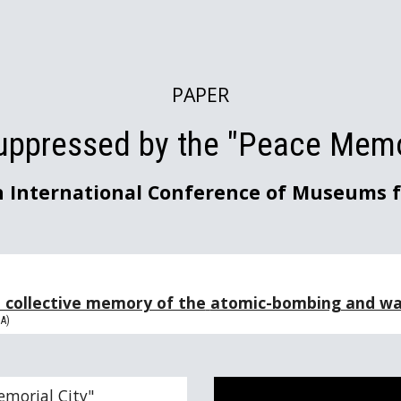
ip to main content
Skip to navigat
PAPER
uppressed by the "Peace Memor
h International Conference of Museums f
e collective memory of the
atomic-bombing and war
DA)
emorial City"