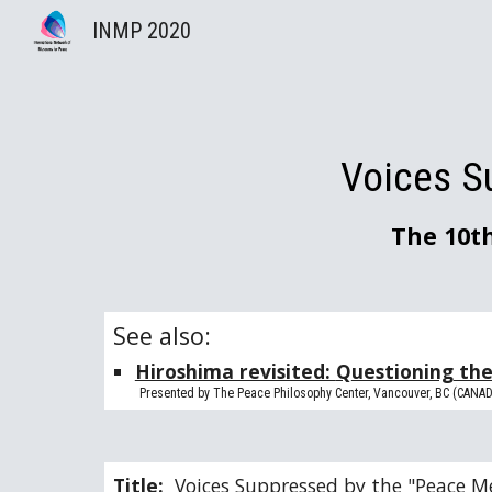
INMP 2020
Sk
Voices S
The 10t
See also: 
Hiroshima revisited: 
Q
uestioning th
        Presented by The Peace Philosophy Center, Vancouver, BC (CANA
Title:  
Voices Suppressed by the "Peace M