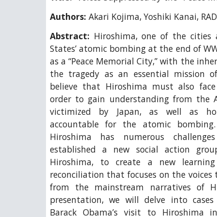
Authors:
Akari Kojima, Yoshiki Kanai, R
Abstract:
Hiroshima, one of the cities
States’ atomic bombing at the end of WW
as a “Peace Memorial City,” with the inhe
the tragedy as an essential mission o
believe that Hiroshima must also face 
order to gain understanding from the 
victimized by Japan, as well as ho
accountable for the atomic bombing.
Hiroshima has numerous challenge
established a new social action gr
Hiroshima, to create a new learnin
reconciliation that focuses on the voices
from the mainstream narratives of Hi
presentation, we will delve into case
Barack Obama’s visit to Hiroshima i