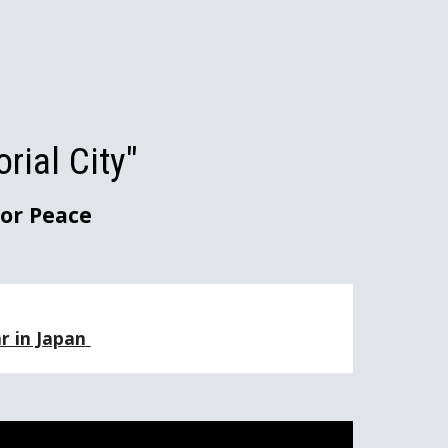
ion
ial City"
or Peace
 in Japan