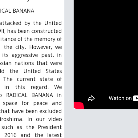
ADICAL BANANA
 attacked by the United
II, has been constructed
ritance of the memory of
f the city. However, we
its aggressive past, in
Asian nations that were
ld the United States
 The current state of
s in this regard. We
oup RADICAL BANANA in
g space for peace and
 that have been excluded
roshima. In our video
s such as the President
n 2016 and the latest