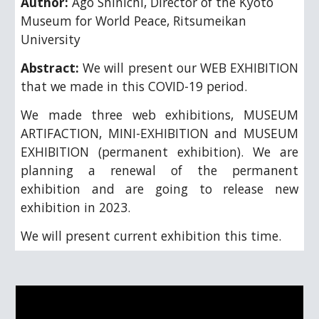
Author:
Ago Shinichi
, 
Director of the Kyoto 
Museum for World Peace, Ritsumeikan 
University
Abstract:
We will present our WEB EXHIBITION
that we made in this COVID-19 period.
We made three web exhibitions, MUSEUM
ARTIFACTION, MINI-EXHIBITION and MUSEUM
EXHIBITION (permanent exhibition). We are
planning a renewal of the permanent
exhibition and are going to release new
exhibition in 2023.
We will present current exhibition this time.