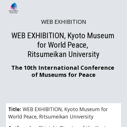
Skip to main content
Skip to navigation
WEB EXHIBITION
WEB EXHIBITION, Kyoto Museum 
for World Peace, 
Ritsumeikan University
The 10th International Conference 
of Museums for Peace
Title: 
WEB EXHIBITION, Kyoto Museum for 
World Peace, Ritsumeikan University