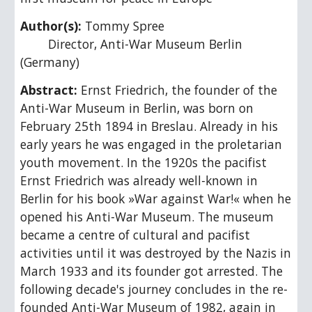
Author(s): 
Tommy Spree
        Director, Anti-War Museum Berlin 
(Germany)
Abstract: 
Ernst Friedrich, the founder of the 
Anti-War Museum in Berlin, was born on 
February 25th 1894 in Breslau. Already in his 
early years he was engaged in the proletarian 
youth movement. In the 1920s the pacifist 
Ernst Friedrich was already well-known in 
Berlin for his book »War against War!« when he 
opened his Anti-War Museum. The museum 
became a centre of cultural and pacifist 
activities until it was destroyed by the Nazis in 
March 1933 and its founder got arrested. The 
following decade's journey concludes in the re-
founded Anti-War Museum of 1982, again in 