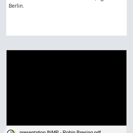
Berlin.
presentation INMP - Robin Bresing.pdf