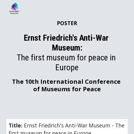
Skip to main content
Skip to navigation
POSTER
Ernst Friedrich's Anti-War 
Museum:
The first museum for peace in 
Europe
The 10th International Conference 
of Museums for Peace
Title: 
Ernst Friedrich's Anti-War Museum - The 
first museum for peace in Europe