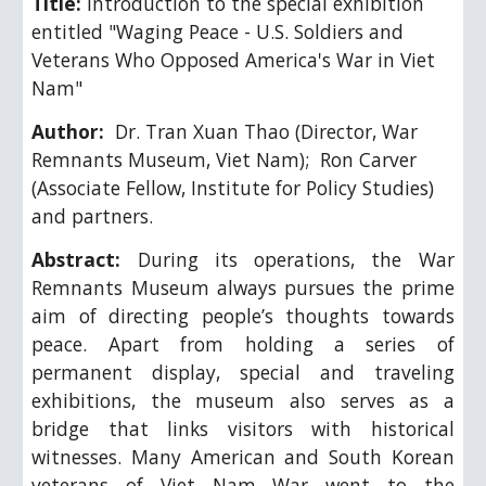
Title: 
Introduction to the special exhibition 
entitled "Waging Peace - U.S. Soldiers and 
Veterans Who Opposed America's War in Viet 
Nam"
Author: 
 Dr. 
Tran Xuan Thao (Director
, 
War 
Remnants Museum, Viet Nam); 
Ron Carver  
(Associate Fellow, Institute for Policy Studies) 
and partners.
Abstract:
During its operations, the War
Remnants Museum always pursues the prime
aim of directing people’s thoughts towards
peace. Apart from holding a series of
permanent display, special and traveling
exhibitions, the museum also serves as a
bridge that links visitors with historical
witnesses. Many American and South Korean
veterans of Viet Nam War went to the