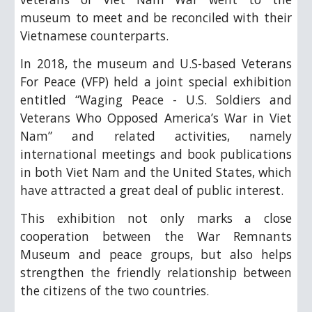
museum to meet and be reconciled with their
Vietnamese counterparts.
In 2018, the museum and U.S-based Veterans
For Peace (VFP) held a joint special exhibition
entitled “Waging Peace - U.S. Soldiers and
Veterans Who Opposed America’s War in Viet
Nam” and related activities, namely
international meetings and book publications
in both Viet Nam and the United States, which
have attracted a great deal of public interest.
This exhibition not only marks a close
cooperation between the War Remnants
Museum and peace groups, but also helps
strengthen the friendly relationship between
the citizens of the two countries.