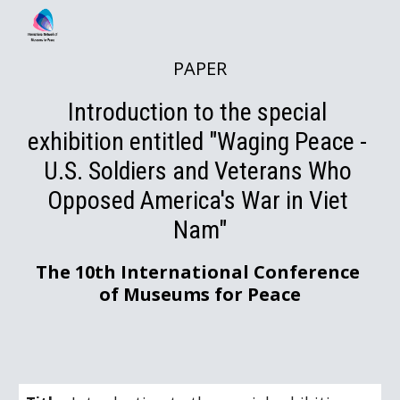
Skip to main content
Skip to navigation
PAPER
Introduction to the special 
exhibition entitled "Waging Peace - 
U.S. Soldiers and Veterans Who 
Opposed America's War in Viet 
Nam"
The 10th International Conference 
of Museums for Peace