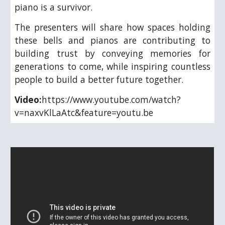
piano is a survivor.
The presenters will share how spaces holding
these bells and pianos are contributing to
building trust by conveying memories for
generations to come, while inspiring countless
people to build a better future together.
Video:
https://www.youtube.com/watch?
v=naxvKlLaAtc&feature=youtu.be