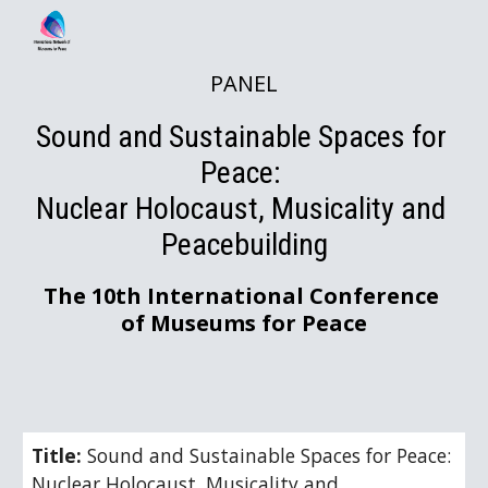
Skip to main content
Skip to navigation
PANEL
Sound and Sustainable Spaces for 
Peace: 
Nuclear Holocaust, Musicality and 
Peacebuilding
The 10th International Conference 
of Museums for Peace
Title: 
Sound and Sustainable Spaces for Peace: 
Nuclear Holocaust, Musicality and 