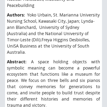
Peacebuilding
Authors: 
 Yoko Urbain, 
St. Marianna University 
Nursing School, Kawasaki City, Japan; Lynda-
ann Blanchard,  University of Sydney 
(Australia) and the National University of 
Timor-Leste (Dili).Freya Higgins Desbiolles, 
UniSA Business at the University of South 
Australia. 
Abstract:
A space holding objects with
symbolic meaning can become a powerful
ecosystem that functions like a museum for
peace. We focus on three bells and six pianos
that convey memories for generations to
come, and invite people to build trust despite
their different histories and memories of
trauma and victory.