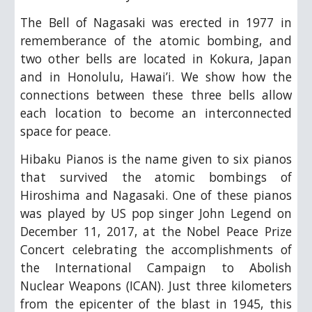
The Bell of Nagasaki was erected in 1977 in
rememberance of the atomic bombing, and
two other bells are located in Kokura, Japan
and in Honolulu, Hawai’i. We show how the
connections between these three bells allow
each location to become an interconnected
space for peace.
Hibaku Pianos is the name given to six pianos
that survived the atomic bombings of
Hiroshima and Nagasaki. One of these pianos
was played by US pop singer John Legend on
December 11, 2017, at the Nobel Peace Prize
Concert celebrating the accomplishments of
the International Campaign to Abolish
Nuclear Weapons (ICAN). Just three kilometers
from the epicenter of the blast in 1945, this