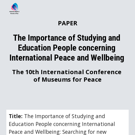
Skip to main content
Skip to navigation
PAPER
The Importance of Studying and 
Education People concerning 
International Peace and Wellbeing 
The 10th International Conference 
of Museums for Peace
Title: 
The Importance of Studying and 
Education People concerning International 
Peace and Wellbeing: Searching for new 