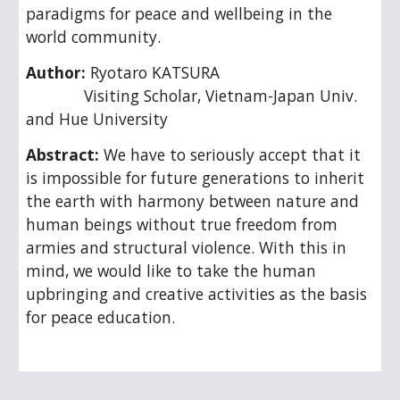
paradigms for peace and wellbeing in the 
world community.
Author: 
Ryotaro KATSURA
             Visiting Scholar, Vietnam-Japan Univ. 
and Hue University
Abstract: 
We have to seriously accept that it 
is impossible for future generations to inherit 
the earth with harmony between nature and 
human beings without true freedom from 
armies and structural violence. With this in 
mind, we would like to take the human 
upbringing and creative activities as the basis 
for peace education.