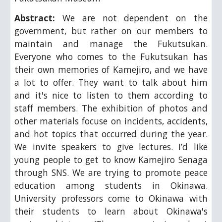
Abstract:
We are not dependent on the
government, but rather on our members to
maintain and manage the Fukutsukan.
Everyone who comes to the Fukutsukan has
their own memories of Kamejiro, and we have
a lot to offer. They want to talk about him
and it's nice to listen to them according to
staff members. The exhibition of photos and
other materials focuse on incidents, accidents,
and hot topics that occurred during the year.
We invite speakers to give lectures. I’d like
young people to get to know Kamejiro Senaga
through SNS. We are trying to promote peace
education among students in Okinawa.
University professors come to Okinawa with
their students to learn about Okinawa's