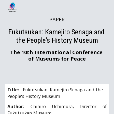
Skip to main content
Skip to navigation
PAPER
Fukutsukan: Kamejiro Senaga and 
the People's History Museum
The 10th International Conference 
of Museums for Peace
Title:   
Fukutsukan: Kamejiro Senaga and the 
People's History Museum
Author:
Chihiro Uchimura, Director of
Fukutsukan Museum