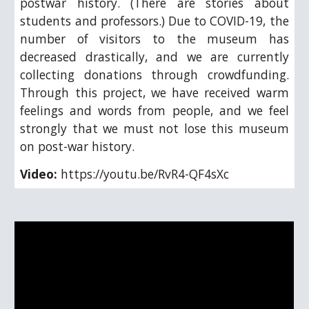
postwar history. (There are stories about
students and professors.) Due to COVID-19, the
number of visitors to the museum has
decreased drastically, and we are currently
collecting donations through crowdfunding.
Through this project, we have received warm
feelings and words from people, and we feel
strongly that we must not lose this museum
on post-war history.
Video:
https://youtu.be/RvR4-QF4sXc