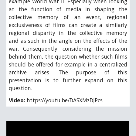
example World War II. Especially when looking
at the function of media in shaping the
collective memory of an event, regional
exclusiveness of films can create a similarly
regional disparity in the collective memory
and as such in the angle on the effects of the
war. Consequently, considering the mission
behind them, the question whether such films
should be offered for example in a centralized
archive arises. The purpose of this
presentation is to further expand on this
question.
Video:
https://youtu.be/DASXMzDJPcs