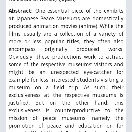
Abstract:
One essential piece of the exhibits
at Japanese Peace Museums are domestically
produced animation movies (anime). While the
films usually are a collection of a variety of
more or less popular titles, they often also
encompass originally produced works.
Obviously, these productions work to attract
some of the respective museums’ visitors and
might be an unexpected eye-catcher for
example for less interested students visiting a
museum on a field trip. As such, their
exclusiveness at the respective museums is
justified. But on the other hand, this
exclusiveness is counterproductive to the
mission of peace museums, namely the
promotion of peace and education on for