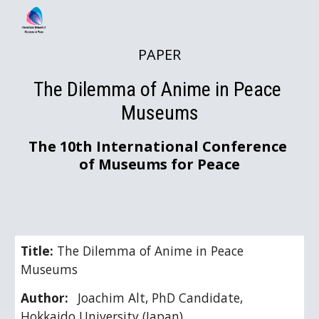
Skip to main content
Skip to navigation
PAPER
The Dilemma of Anime in Peace 
Museums
The 10th International Conference 
of Museums for Peace
Title: 
The Dilemma of Anime in Peace 
Museums
Author:
Joachim Alt, PhD Candidate, 
Hokkaido University (Japan)