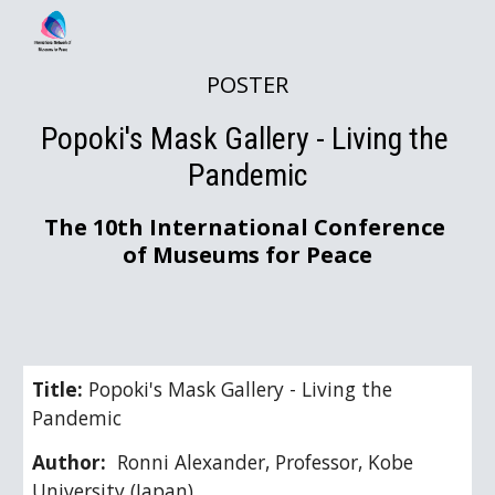
Skip to main content
Skip to navigation
POSTER
Popoki's Mask Gallery - Living the 
Pandemic
The 10th International Conference 
of Museums for Peace
Title: 
Popoki's Mask Gallery - Living the 
Pandemic
Author: 
 Ronni Alexander, Professor, Kobe 
University (Japan)