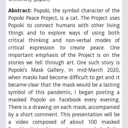
Abstract:
Popoki, the symbol character of the
Popoki Peace Project, is a cat. The Project uses
Popoki to connect humans with other living
things and to explore ways of using both
critical thinking and non-verbal modes of
critical expression to create peace. One
important emphasis of the Project is on the
stories we tell through art. One such story is
Popoki’s Mask Gallery. In mid-March 2020,
when masks had become difficult to get and it
became clear that the mask would be a lasting
symbol of this pandemic, I began posting a
masked Popoki on Facebook every evening.
There is a drawing on each mask, accompanied
by a short comment. This presentation will be
a video composed of about 100 masked