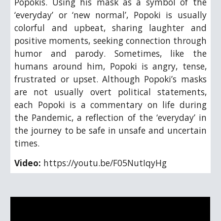
Popokis. Using his mask as a symbol of the
‘everyday’ or ‘new normal’, Popoki is usually
colorful and upbeat, sharing laughter and
positive moments, seeking connection through
humor and parody. Sometimes, like the
humans around him, Popoki is angry, tense,
frustrated or upset. Although Popoki’s masks
are not usually overt political statements,
each Popoki is a commentary on life during
the Pandemic, a reflection of the ‘everyday’ in
the journey to be safe in unsafe and uncertain
times.
Video:
https://youtu.be/F05NutIqyHg