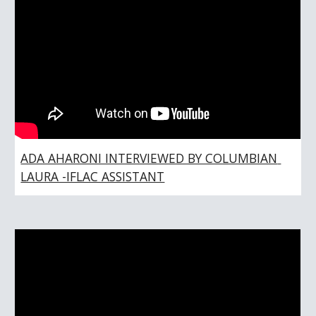
ADA AHARONI INTERVIEWED BY COLUMBIAN 
LAURA -IFLAC ASSISTANT