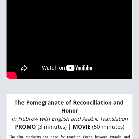
The Pomegranate of Reconciliation and 
Honor
In Hebrew with English and Arabic Translation
PROMO
 (3 minutes) | 
MOVIE
(50 minutes)
The film highlights the need for reaching Peace between Israelis and