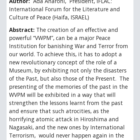
Author: 
Ada Aharoni,  President, IFLAC:  
International Forum for the Literature and 
Culture of Peace (Haifa, ISRAEL)
Abstract: 
The creation of an effective and 
powerful “VWPM”, can be a major Peace 
Institution for banishing War and Terror from 
our world. To achieve this, it has to adopt a 
new revolutionary concept of the role of a 
Museum, by exhibiting not only the disasters 
of the Past, but also those of the Present.  The 
presenting of the memories of the past in the 
WVPM will be exhibited in a way that will 
strengthen the lessons learnt from the past 
and ensure that such atrocities, as the 
horrifying atomic attack in Hiroshima and 
Nagasaki, and the new ones by International 
Terrorism,  would never happen again in the 