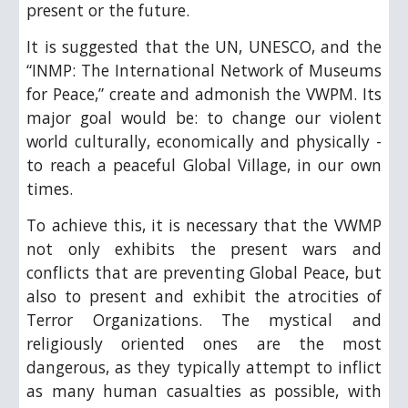
present or the future.
It is suggested that the UN, UNESCO, and the
“INMP: The International Network of Museums
for Peace,” create and admonish the VWPM. Its
major goal would be: to change our violent
world culturally, economically and physically -
to reach a peaceful Global Village, in our own
times.
To achieve this, it is necessary that the VWMP
not only exhibits the present wars and
conflicts that are preventing Global Peace, but
also to present and exhibit the atrocities of
Terror Organizations. The mystical and
religiously oriented ones are the most
dangerous, as they typically attempt to inflict
as many human casualties as possible, with