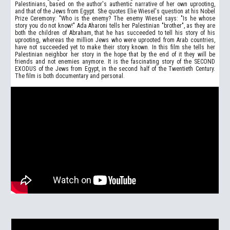
Palestinians, based on the author's authentic narrative of her own uprooting,
and that of the Jews from Egypt. She quotes Elie Wiesel's question at his Nobel
Prize Ceremony: "Who is the enemy? The enemy Wiesel says: "Is he whose
story you do not know!" Ada Aharoni tells her Palestinian "brother", as they are
both the children of Abraham, that he has succeeded to tell his story of his
uprooting, whereas the million Jews who were uprooted from Arab countries,
have not succeeded yet to make their story known. In this film she tells her
Palestinian neighbor her story in the hope that by the end of it they will be
friends and not enemies anymore. It is the fascinating story of the SECOND
EXODUS of the Jews from Egypt, in the second half of the Twentieth Century.
The film is both documentary and personal.