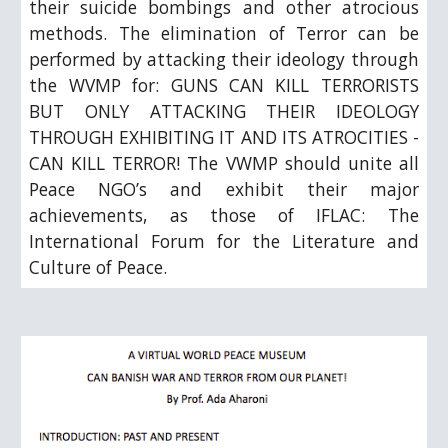
their suicide bombings and other atrocious
methods. The elimination of Terror can be
performed by attacking their ideology through
the WVMP for: GUNS CAN KILL TERRORISTS
BUT ONLY ATTACKING THEIR IDEOLOGY
THROUGH EXHIBITING IT AND ITS ATROCITIES -
CAN KILL TERROR! The VWMP should unite all
Peace NGO’s and exhibit their major
achievements, as those of IFLAC: The
International Forum for the Literature and
Culture of Peace.