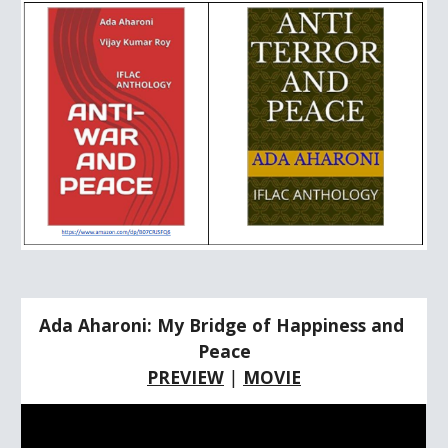
Ada Aharoni: My Bridge of Happiness and 
Peace
PREVIEW
 | 
MOVIE