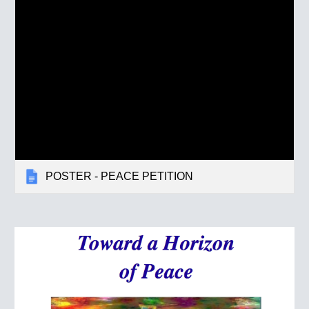
POSTER - PEACE PETITION