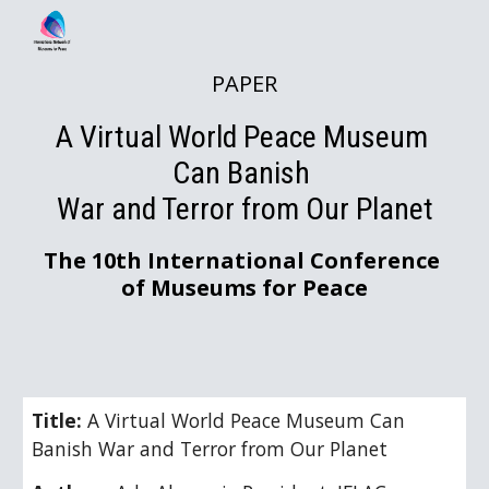
Skip to main content
Skip to navigation
PAPER
A V
irtual World Peace Museum 
Can Banish 
War and Terror from Our Planet
The 10th International Conference 
of Museums for Peace
Title: 
A V
irtual World Peace Museum Can 
Banish War and Terror from Our Planet